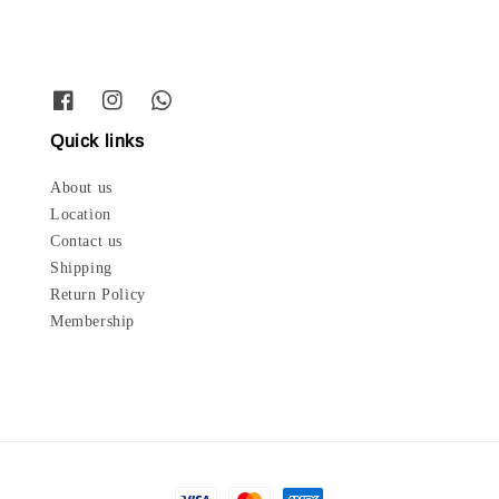
Quick links
About us
Location
Contact us
Shipping
Return Policy
Membership