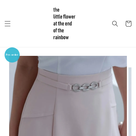
Pre-order