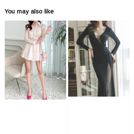
You may also like