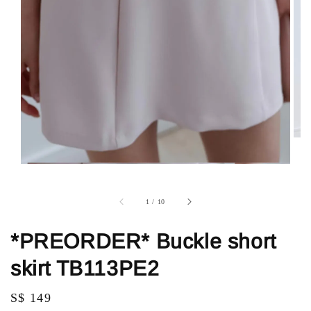
1
/
10
*PREORDER* Buckle short
skirt TB113PE2
Regular
S$ 149