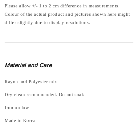
Please allow +/- 1 to 2 cm difference in measurements.
Colour of the actual product and pictures shown here might
differ slightly due to display resolutions.
Material and Care
Rayon and Polyester mix
Dry clean recommended. Do not soak
Iron on low
Made in Korea