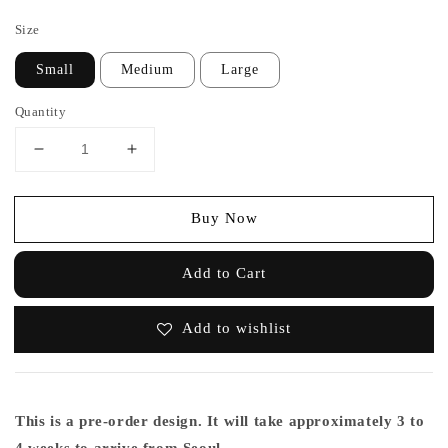
price
Size
Small
Medium
Large
Quantity
Buy Now
Add to Cart
Add to wishlist
This is a pre-order design. It will take approximately 3 to
4 weeks to arrive from Seoul.