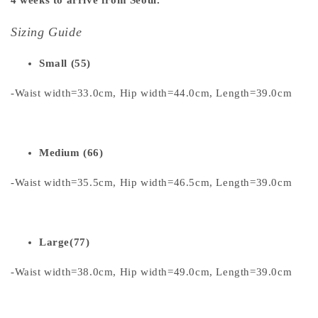
Sizing Guide
Small (55)
-Waist width=33.0cm, Hip width=44.0cm, Length=39.0cm
Medium (66)
-Waist width=35.5cm, Hip width=46.5cm, Length=39.0cm
Large(77)
-Waist width=38.0cm, Hip width=49.0cm, Length=39.0cm