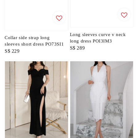
Long sleeves curve v neck
Collar side strap long
long dress POI3IM3
sleeves short dress PO73SI1
Regular
S$ 289
Regular
S$ 229
price
price