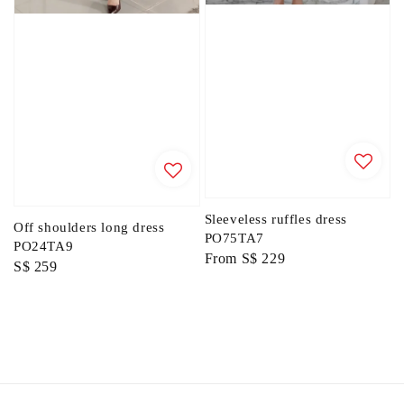
Sleeveless ruffles dress
Off shoulders long dress
PO75TA7
PO24TA9
Regular
From
S$ 229
Regular
S$ 259
price
price