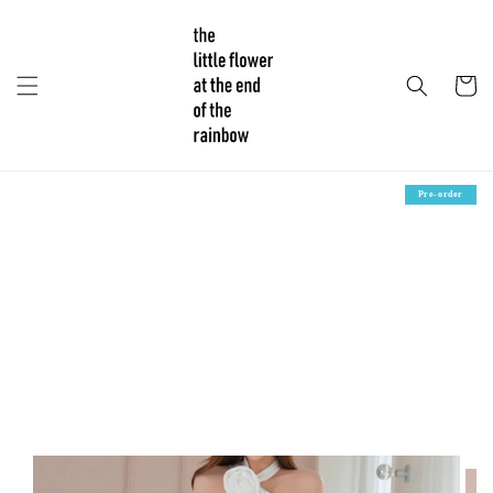
Pre-order