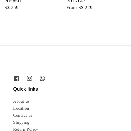
PO58SI1
PO75TA7
Regular
S$ 259
Regular
From
S$ 229
price
price
Quick links
About us
Location
Contact us
Shipping
Return Policy