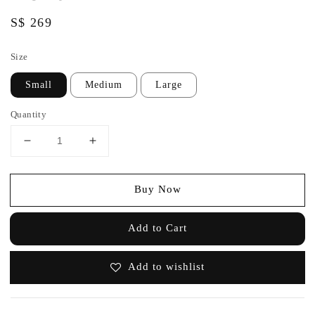
Regular
S$ 269
price
Size
Small
Medium
Large
Quantity
Buy Now
Add to Cart
Add to wishlist