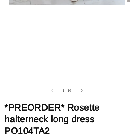
1
/
10
*PREORDER* Rosette
halterneck long dress
PO104TA2