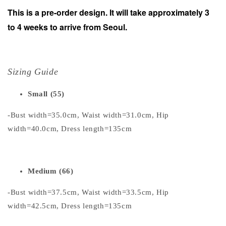
This is a pre-order design. It will take approximately 3
to 4 weeks to arrive from Seoul.
Sizing Guide
Small (55)
-Bust width=35.0cm, Waist width=31.0cm, Hip
width=40.0cm, Dress length=135cm
Medium (66)
-Bust width=37.5cm, Waist width=33.5cm, Hip
width=42.5cm, Dress length=135cm