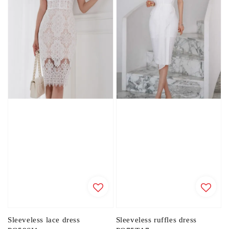
Sleeveless lace dress
Sleeveless ruffles dress