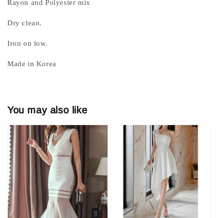
Rayon and Polyester mix
Dry clean.
Iron on low.
Made in Korea
You may also like