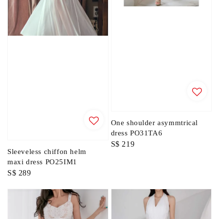
One shoulder asymmtrical
dress PO31TA6
Regular
S$ 219
Sleeveless chiffon helm
price
maxi dress PO25IM1
Regular
S$ 289
price