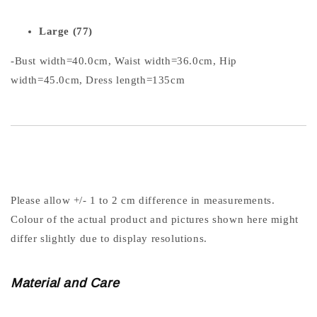
Large (77)
-Bust width=40.0cm, Waist width=36.0cm, Hip
width=45.0cm, Dress length=135cm
Please allow +/- 1 to 2 cm difference in measurements.
Colour of the actual product and pictures shown here might
differ slightly due to display resolutions.
Material and Care