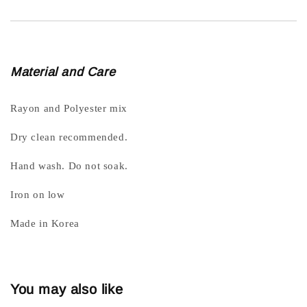
Material and Care
Rayon and Polyester mix
Dry clean recommended.
Hand wash. Do not soak.
Iron on low
Made in Korea
You may also like