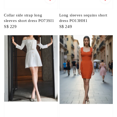
Collar side strap long
Long sleeves sequins short
sleeves short dress PO73SI1
dress PO13HH1
Regular
S$ 229
Regular
S$ 249
price
price