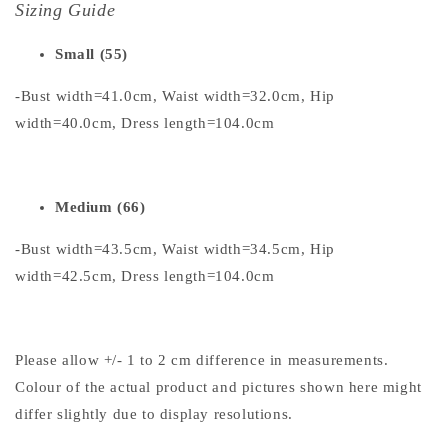
Sizing Guide
Small (55)
-Bust width=41.0cm, Waist width=32.0cm, Hip
width=40.0cm, Dress length=104.0cm
Medium (66)
-Bust width=43.5cm, Waist width=34.5cm, Hip
width=42.5cm, Dress length=104.0cm
Please allow +/- 1 to 2 cm difference in measurements.
Colour of the actual product and pictures shown here might
differ slightly due to display resolutions.