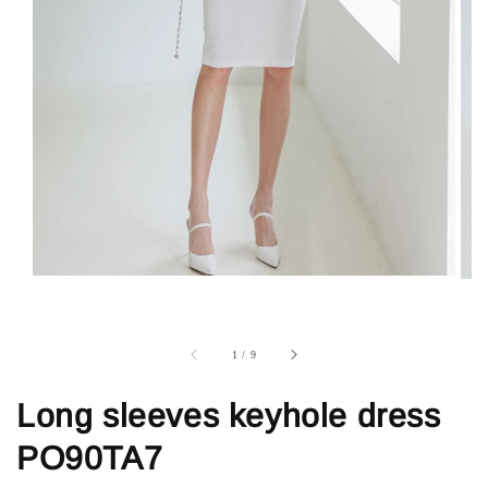
1
/
9
Long sleeves keyhole dress
PO90TA7