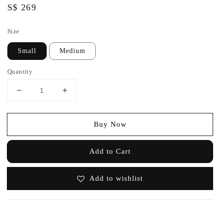
Regular
S$ 269
price
Size
Small
Medium
Quantity
Buy Now
Add to Cart
Add to wishlist