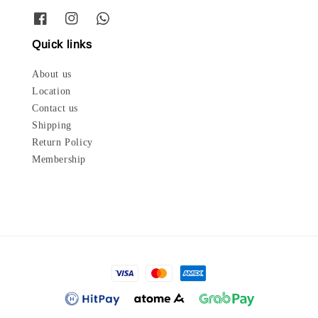
Quick links
About us
Location
Contact us
Shipping
Return Policy
Membership