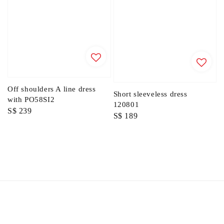
Off shoulders A line dress
Short sleeveless dress
with PO58SI2
120801
Regular
S$ 239
Regular
S$ 189
price
price