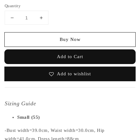
Quantity
Buy Now
Add to Cart
Add to wishlist
Sizing Guide
Small (55)
-Bust width=39.0cm, Waist width=30.0cm, Hip
width=41.0cm, Dress length=88cm