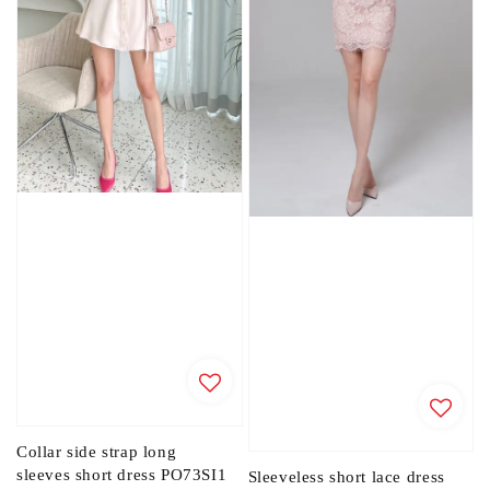
Collar side strap long
sleeves short dress PO73SI1
Sleeveless short lace dress