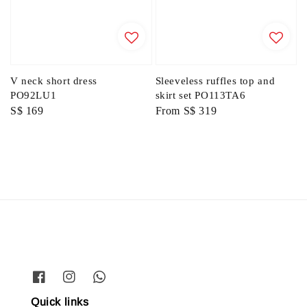
V neck short dress
Sleeveless ruffles top and
PO92LU1
skirt set PO113TA6
Regular
S$ 169
Regular
From
S$ 319
price
price
Quick links