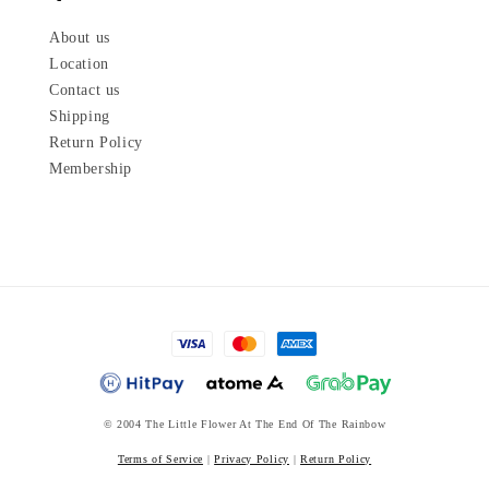
About us
Location
Contact us
Shipping
Return Policy
Membership
© 2004 The Little Flower At The End Of The Rainbow
Terms of Service
|
Privacy Policy
|
Return Policy