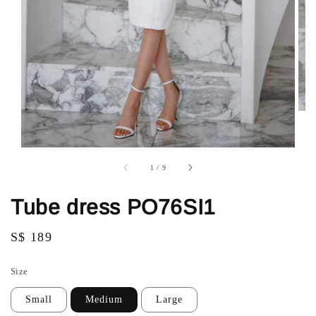
1
/
9
Tube dress PO76SI1
Regular
S$ 189
price
Size
Small
Medium
Large