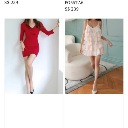
Regular
S$ 229
PO55TA6
Regular
S$ 239
price
price