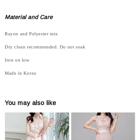
Material and Care
Rayon and Polyester mix
Dry clean recommended. Do not soak
Iron on low
Made in Korea
You may also like