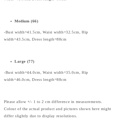
Medium (66)
-Bust width=41.5cm, Waist width=32.5cm, Hip
width=43.5cm, Dress length=88cm
Large (77)
-Bust width=44.0cm, Waist width=35.0cm, Hip
width=46.0cm, Dress length=88cm
Please allow +/- 1 to 2 cm difference in measurements.
Colour of the actual product and pictures shown here might
differ slightly due to display resolutions.