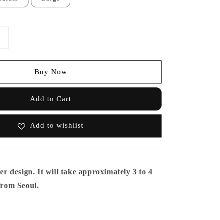
Buy Now
Add to Cart
Add to wishlist
er design. It will take approximately 3 to 4
from Seoul.