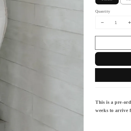
Quantity
This is a pre-ord
weeks to arrive 