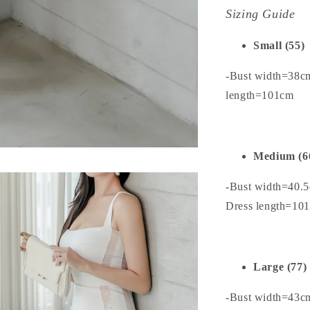
Sizing Guide
Small (55)
-Bust width=38c
length=101cm
Medium (6
-Bust width=40.
Dress length=10
Large (77)
-Bust width=43c