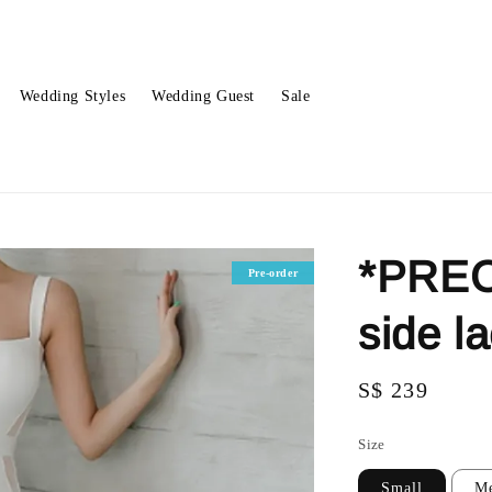
Wedding Styles
Wedding Guest
Sale
*PREO
Pre-order
side l
Regular
S$ 239
price
Size
Small
M