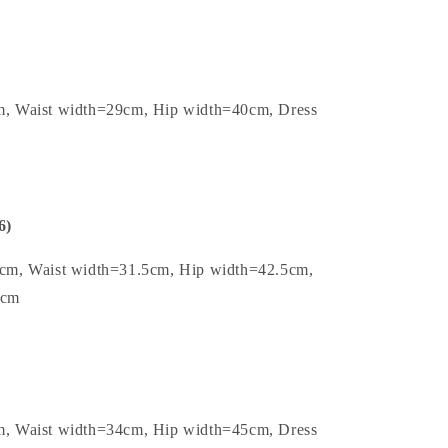
m, Waist width=29cm, Hip width=40cm, Dress
6)
5cm, Waist width=31.5cm, Hip width=42.5cm,
1cm
m, Waist width=34cm, Hip width=45cm, Dress