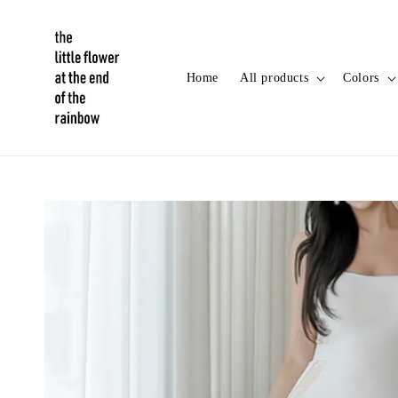
Home
All products
Colors