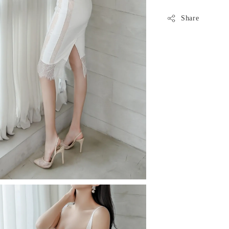
Share