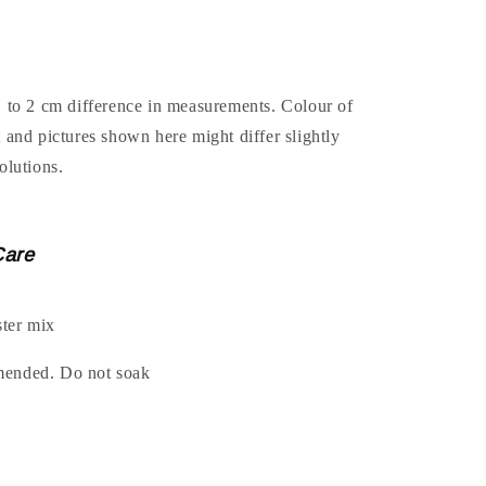
1 to 2 cm difference in measurements. Colour of
t and pictures shown here might differ slightly
olutions.
Care
ter mix
mended. Do not soak