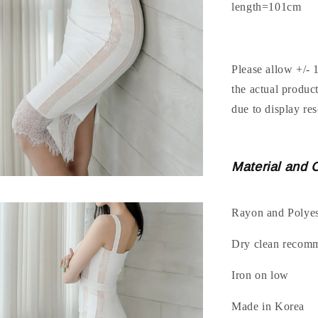
length=101cm
Please allow +/- 
the actual produc
due to display res
Material and 
Rayon and Polyes
Dry clean recom
Iron on low
Made in Korea