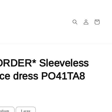
RDER* Sleeveless
ace dress PO41TA8
edium
Large