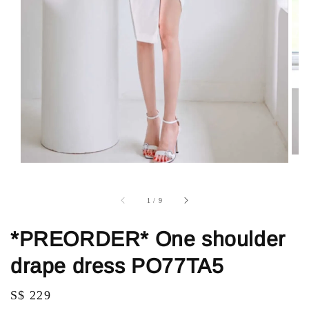
1
/
9
*PREORDER* One shoulder
drape dress PO77TA5
Regular
S$ 229