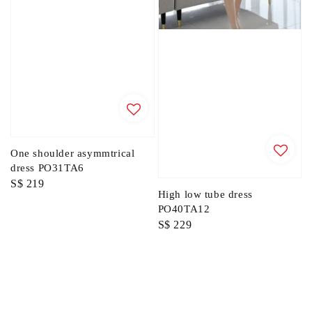
One shoulder asymmtrical
dress PO31TA6
Regular
S$ 219
High low tube dress
price
PO40TA12
Regular
S$ 229
price