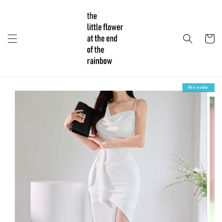
Pre-order