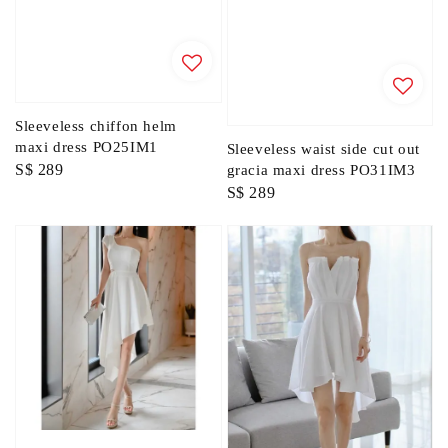
Sleeveless chiffon helm
maxi dress PO25IM1
Sleeveless waist side cut out
Regular
S$ 289
gracia maxi dress PO31IM3
Regular
S$ 289
price
price