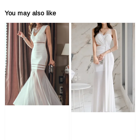
You may also like