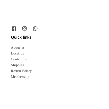
Quick links
About us
Location
Contact us
Shipping
Return Policy
Membership