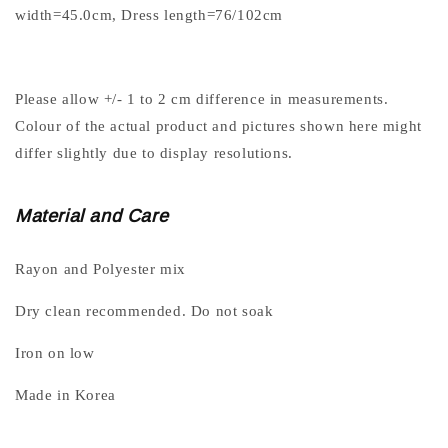
width=45.0cm, Dress length=76/102cm
Please allow +/- 1 to 2 cm difference in measurements.
Colour of the actual product and pictures shown here might
differ slightly due to display resolutions.
Material and Care
Rayon and Polyester mix
Dry clean recommended. Do not soak
Iron on low
Made in Korea