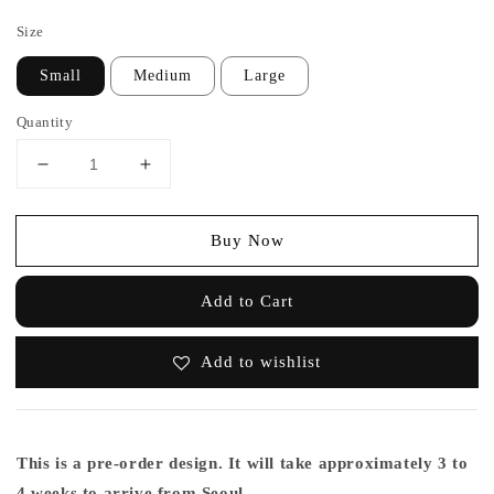
price
Size
Small
Medium
Large
Quantity
Buy Now
Add to Cart
Add to wishlist
This is a pre-order design. It will take approximately 3 to
4 weeks to arrive from Seoul.