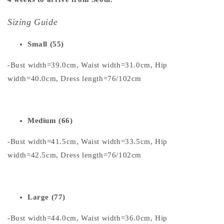
Sizing Guide
Small (55)
-Bust width=39.0cm, Waist width=31.0cm, Hip
width=40.0cm, Dress length=76/102cm
Medium (66)
-Bust width=41.5cm, Waist width=33.5cm, Hip
width=42.5cm, Dress length=76/102cm
Large (77)
-Bust width=44.0cm, Waist width=36.0cm, Hip