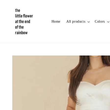
Home
All products
Colors