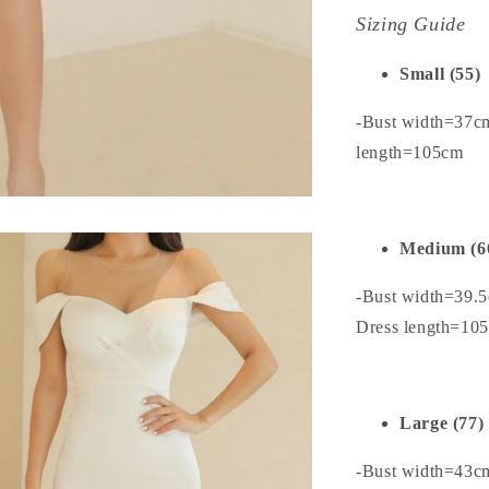
Sizing Guide
Small (55)
-Bust width=37c
length=105cm
Medium (6
-Bust width=39.
Dress length=10
Large (77)
-Bust width=43c