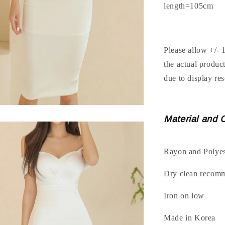
length=105cm
Please allow +/- 
the actual produc
due to display res
Material and 
Rayon and Polyes
Dry clean recom
Iron on low
Made in Korea