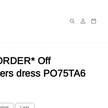
RDER* Off
ders dress PO75TA6
edium
Large