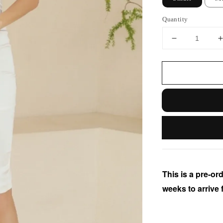
Quantity
This is a pre-ord
weeks to arrive 