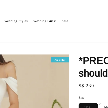
Wedding Styles
Wedding Guest
Sale
*PREO
Pre-order
shoul
Regular
S$ 239
price
Size
Small
M