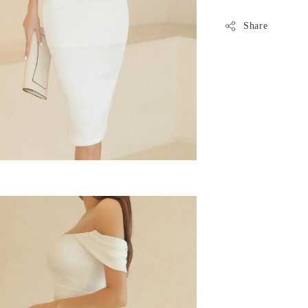
Share