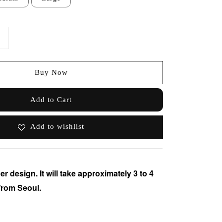
Buy Now
Add to Cart
Add to wishlist
er design. It will take approximately 3 to 4
from Seoul.