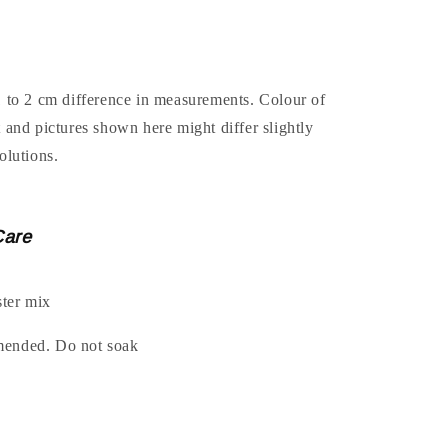
1 to 2 cm difference in measurements. Colour of
t and pictures shown here might differ slightly
olutions.
Care
ter mix
mended. Do not soak