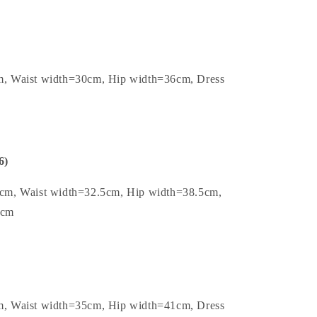
m, Waist width=30cm, Hip width=36cm, Dress
6)
5cm, Waist width=32.5cm, Hip width=38.5cm,
5cm
m, Waist width=35cm, Hip width=41cm, Dress