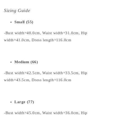
Sizing Guide
Small (55)
-Bust width=40.0cm, Waist width=31.0cm, Hip
width=41.0cm, Dress length=116.0cm
Medium (66)
-Bust width=42.5cm, Waist width=33.5cm, Hip
width=43.5cm, Dress length=116.0cm
Large (77)
-Bust width=45.0cm, Waist width=36.0cm, Hip