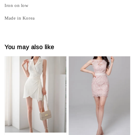
Iron on low
Made in Korea
You may also like