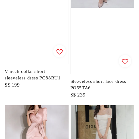
V neck collar short
sleeveless dress PO88RU1
Sleeveless short lace dress
Regular
S$ 199
PO55TA6
price
Regular
S$ 239
price