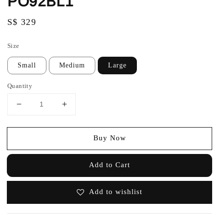
PO92BL1
Regular
S$ 329
price
Size
Small
Medium
Large
Quantity
Buy Now
Add to Cart
Add to wishlist