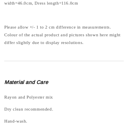
width=46.0cm, Dress length=116.0cm
Please allow +/- 1 to 2 cm difference in measurements.
Colour of the actual product and pictures shown here might
differ slightly due to display resolutions.
Material and Care
Rayon and Polyester mix
Dry clean recommended.
Hand-wash.