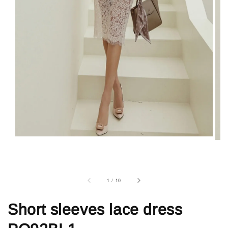
1
/
10
Short sleeves lace dress