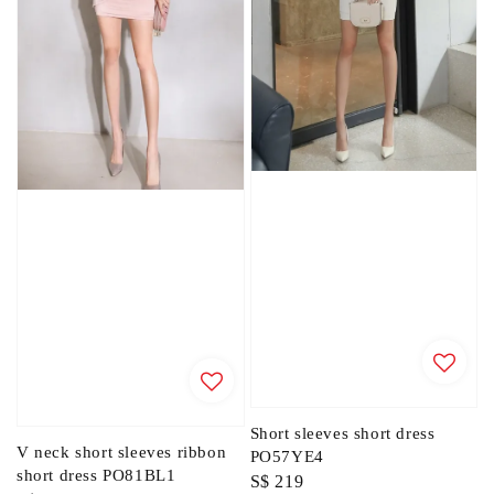
Short sleeves short dress
V neck short sleeves ribbon
PO57YE4
short dress PO81BL1
Regular
S$ 219