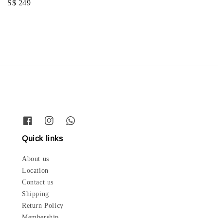
Regular
S$ 249
price
price
Quick links
About us
Location
Contact us
Shipping
Return Policy
Membership