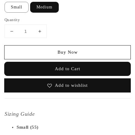
Small
Medium
Quantity
Buy Now
Add to Cart
Add to wishlist
Sizing Guide
Small (55)