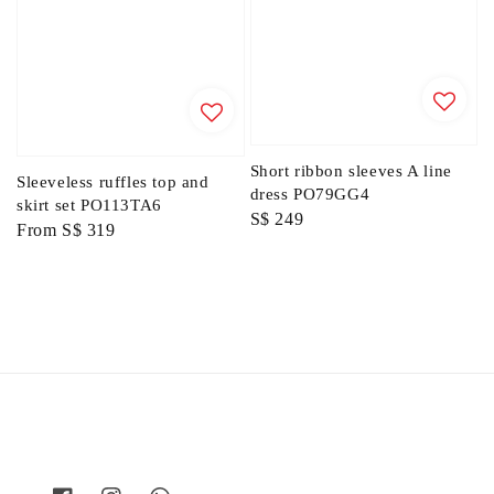
Short ribbon sleeves A line
Sleeveless ruffles top and
dress PO79GG4
skirt set PO113TA6
Regular
S$ 249
Regular
From
S$ 319
price
price