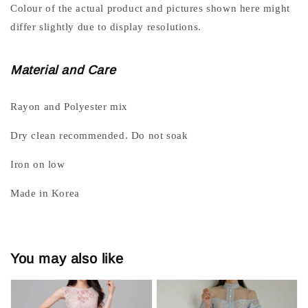
Colour of the actual product and pictures shown here might
differ slightly due to display resolutions.
Material and Care
Rayon and Polyester mix
Dry clean recommended. Do not soak
Iron on low
Made in Korea
You may also like