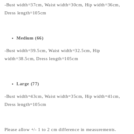
-Bust width=37cm, Waist width=30cm, Hip width=36cm,
Dress length=105cm
Medium (66)
-Bust width=39.5cm, Waist width=32.5cm, Hip
width=38.5cm, Dress length=105cm
Large (77)
-Bust width=43cm, Waist width=35cm, Hip width=41cm,
Dress length=105cm
Please allow +/- 1 to 2 cm difference in measurements.