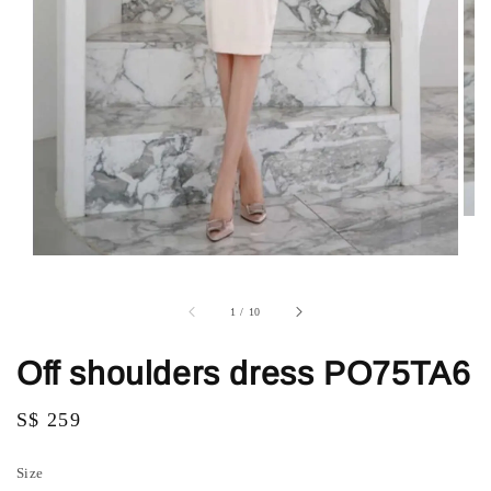
1
/
10
Off shoulders dress PO75TA6
Regular
S$ 259
price
Size