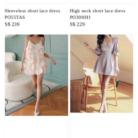
Sleeveless short lace dress
High neck short lace dress
PO55TA6
PO30HH1
Regular
S$ 239
Regular
S$ 229
price
price