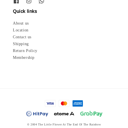
Quick links
About us
Location
Contact us
Shipping
Return Policy
Membership
© 2004 The Little Flower At The End Of The Rainbow