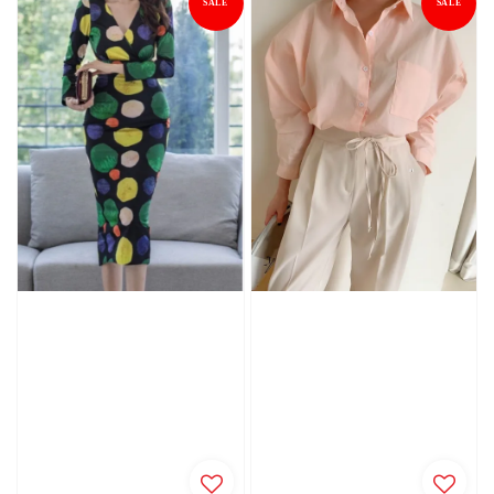
SALE
SALE