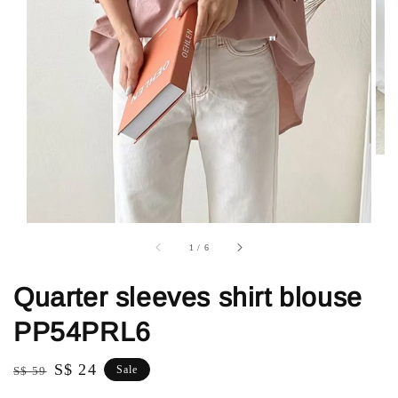
1
/
6
Quarter sleeves shirt blouse
PP54PRL6
Regular
Sale
S$ 24
Sale
S$ 59
price
price