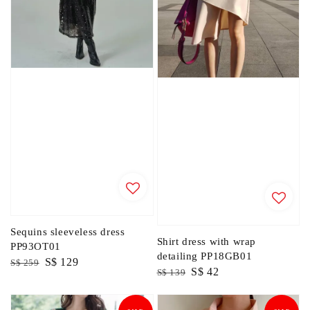
Sequins sleeveless dress
Shirt dress with wrap
PP93OT01
detailing PP18GB01
Regular
Sale
S$ 129
S$ 259
Regular
Sale
S$ 42
S$ 139
price
price
price
price