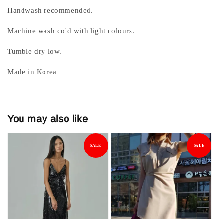
Handwash recommended.
Machine wash cold with light colours.
Tumble dry low.
Made in Korea
You may also like
SALE
SALE