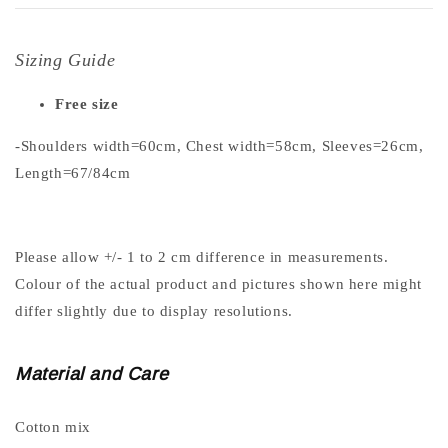
Sizing Guide
Free size
-Shoulders width=60cm, Chest width=58cm, Sleeves=26cm,
Length=67/84cm
Please allow +/- 1 to 2 cm difference in measurements.
Colour of the actual product and pictures shown here might
differ slightly due to display resolutions.
Material and Care
Cotton mix