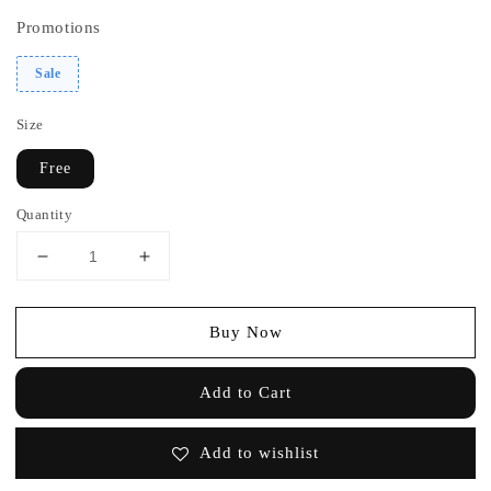
Promotions
Sale
Size
Free
Quantity
Buy Now
Add to Cart
Add to wishlist