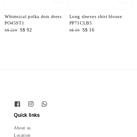
Whimsical polka dots dress
Long sleeves shirt blouse
PO45ST1
PP71CLB5
Regular
Sale
S$ 92
Regular
Sale
S$ 16
S$ 229
S$ 39
price
price
price
price
Quick links
About us
Location