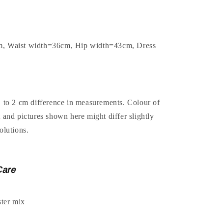
m, Waist width=36cm, Hip width=43cm, Dress
1 to 2 cm difference in measurements. Colour of
t and pictures shown here might differ slightly
olutions.
Care
ter mix