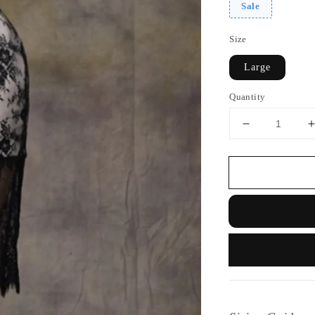
Sale
Size
Large
Quantity