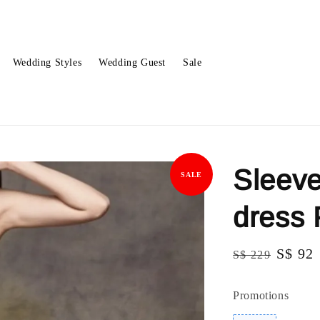
Wedding Styles
Wedding Guest
Sale
Sleeve
SALE
dress
Regular
Sale
S$ 92
S$ 229
price
price
Promotions