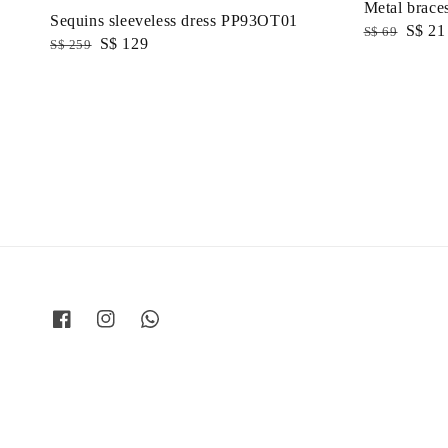
Metal braces
Sequins sleeveless dress PP93OT01
Regular
Sale
S$ 21
S$ 69
Regular
Sale
S$ 129
S$ 259
price
price
price
price