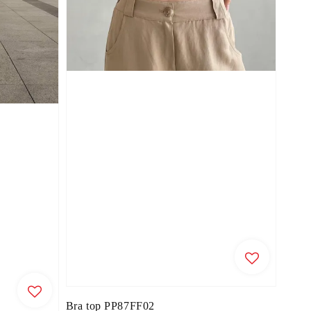
Bra top PP87FF02