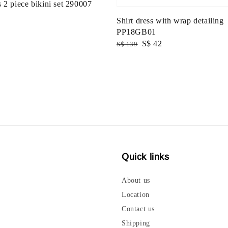
 2 piece bikini set 290007
Shirt dress with wrap detailing
PP18GB01
Regular
Sale
S$ 42
S$ 139
price
price
Quick links
About us
Location
Contact us
Shipping