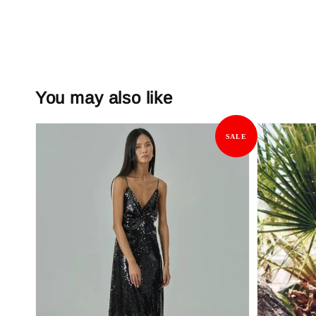
You may also like
SALE