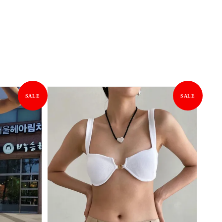
SALE
SALE