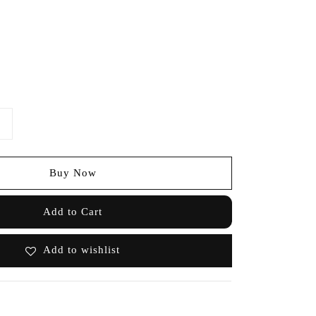
Buy Now
Add to Cart
Add to wishlist