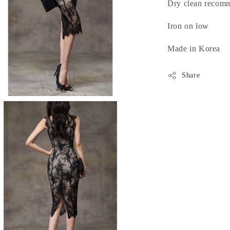
Dry clean recom
Iron on low
Made in Korea
Share