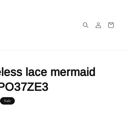
less lace mermaid
 PO37ZE3
Sale