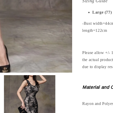
Sizing Guide
Large (77)
-Bust width=44c
length=122cm
Please allow +/- 
the actual produc
due to display res
Material and 
Rayon and Polyes