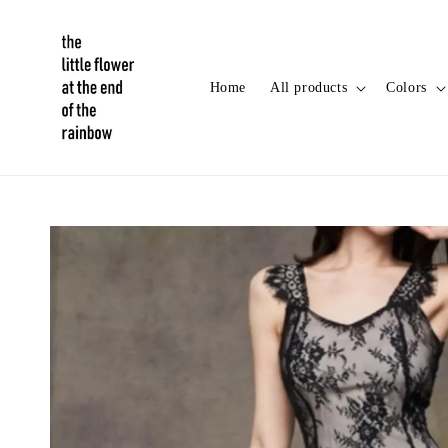
Home
All products
Colors