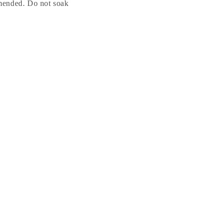
mended. Do not soak