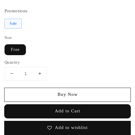
price
price
Promotions
Sale
Size
Free
Quantity
Buy Now
Add to Cart
Add to wishlist