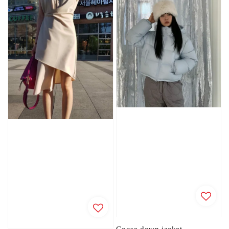
Goose down jacket