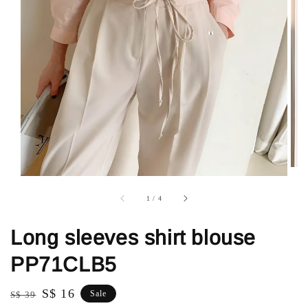
1
/
4
Long sleeves shirt blouse
PP71CLB5
Regular
Sale
S$ 16
Sale
S$ 39