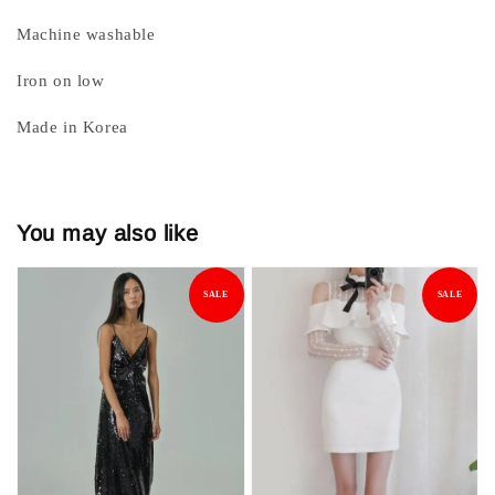
Machine washable
Iron on low
Made in Korea
You may also like
SALE
SALE