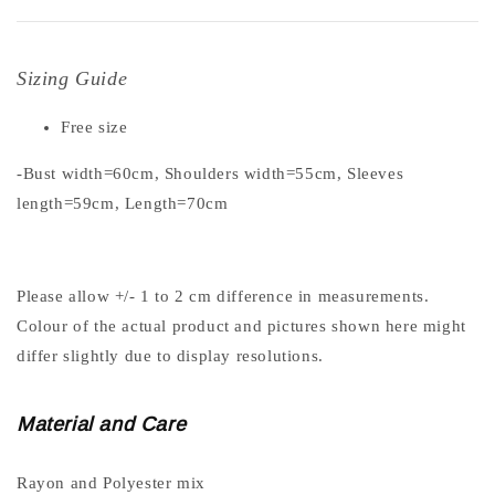
Sizing Guide
Free size
-Bust width=60cm, Shoulders width=55cm, Sleeves
length=59cm, Length=70cm
Please allow +/- 1 to 2 cm difference in measurements.
Colour of the actual product and pictures shown here might
differ slightly due to display resolutions.
Material and Care
Rayon and Polyester mix