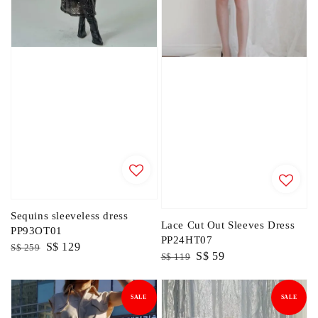
Sequins sleeveless dress
Lace Cut Out Sleeves Dress
PP93OT01
PP24HT07
Regular
Sale
S$ 129
S$ 259
Regular
Sale
S$ 59
S$ 119
price
price
price
price
SALE
SALE