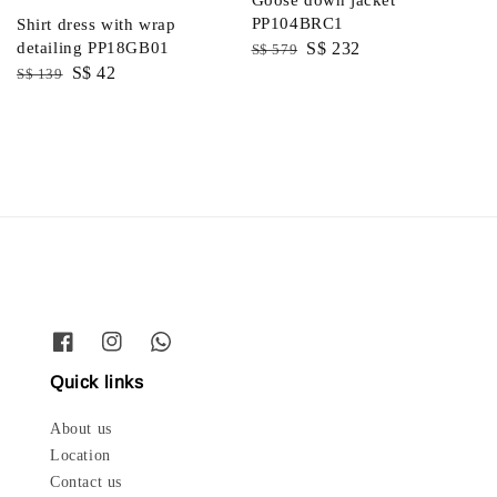
PP104BRC1
Shirt dress with wrap
Regular
Sale
S$ 232
detailing PP18GB01
S$ 579
Regular
Sale
S$ 42
price
price
S$ 139
price
price
Quick links
About us
Location
Contact us