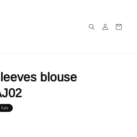
leeves blouse
J02
Sale