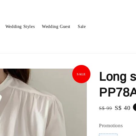
Wedding Styles
Wedding Guest
Sale
Long s
SALE
PP78A
Regular
Sale
S$ 40
S$ 99
price
price
Promotions