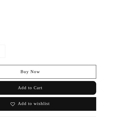
Buy Now
Add to Cart
Add to wishlist