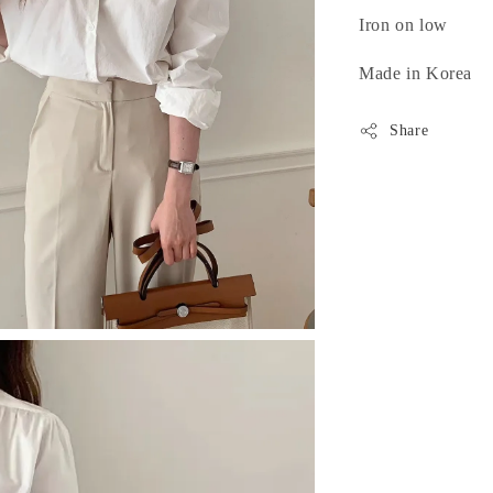
Iron on low
Made in Korea
Share