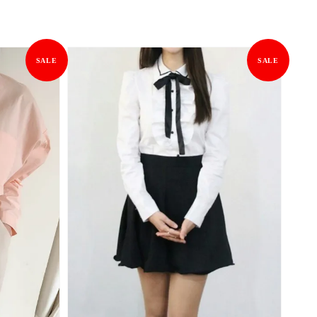
SALE
SALE