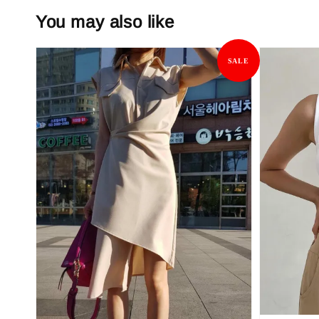
You may also like
SALE