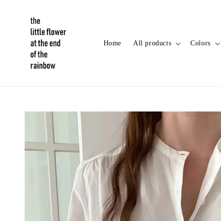
Home
All products
Colors