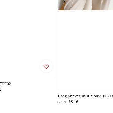
87FF02
4
Long sleeves shirt blouse PP
Regular
Sale
S$ 16
S$ 39
price
price