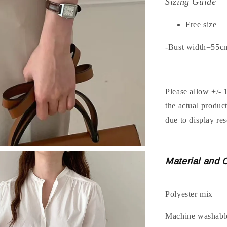
Sizing Guide
Free size
-Bust width=55c
Please allow +/- 
the actual produc
due to display res
Material and 
Polyester mix
Machine washabl