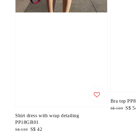
Bra top PP
Regular
Sale
S$ 5
S$ 109
price
price
Shirt dress with wrap detailing
PP18GB01
Regular
Sale
S$ 42
S$ 139