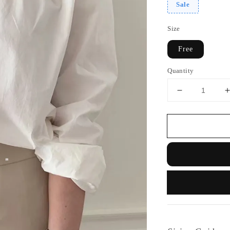
Sale
Size
Free
Quantity