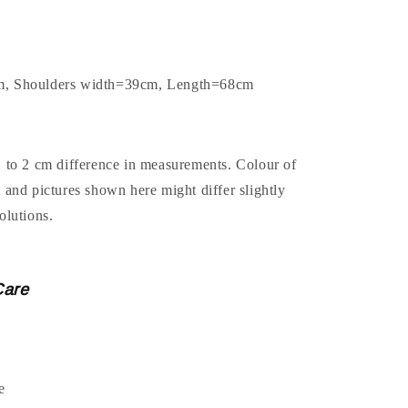
m, Shoulders width=39cm, Length=68cm
1 to 2 cm difference in measurements. Colour of
t and pictures shown here might differ slightly
olutions.
Care
e