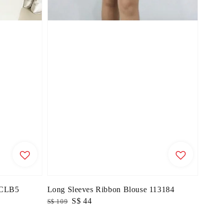
71CLB5
Long Sleeves Ribbon Blouse 113184
Regular
Sale
S$ 44
S$ 109
price
price