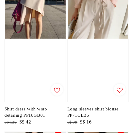
Shirt dress with wrap
Long sleeves shirt blouse
detailing PP18GB01
PP71CLB5
Regular
Sale
S$ 42
Regular
Sale
S$ 16
S$ 139
S$ 39
price
price
price
price