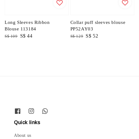
Long Sleeves Ribbon
Collar puff sleeves blouse
Blouse 113184
PP52AY03
Regular
Sale
S$ 44
Regular
Sale
S$ 52
S$ 109
S$ 129
price
price
price
price
Quick links
About us