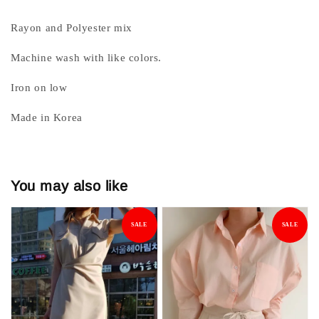
Rayon and Polyester mix
Machine wash with like colors.
Iron on low
Made in Korea
You may also like
SALE
SALE