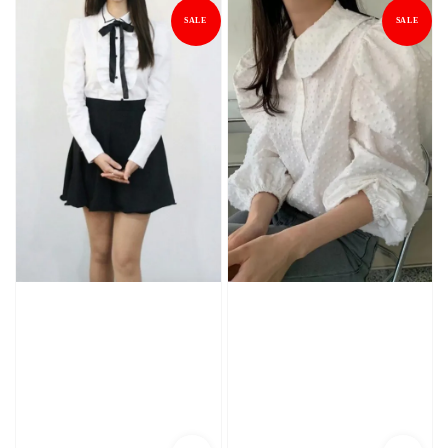
SALE
SALE