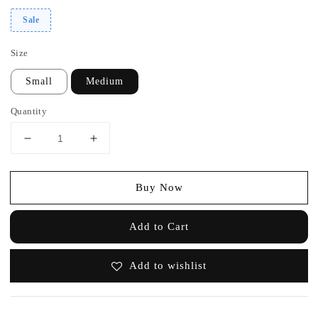
Sale
Size
Small
Medium
Quantity
Buy Now
Add to Cart
Add to wishlist