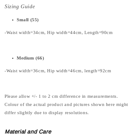
Sizing Guide
Small (55)
-Waist width=34cm, Hip width=44cm, Length=90cm
Medium (66)
-Waist width=36cm, Hip width=46cm, length=92cm
Please allow +/- 1 to 2 cm difference in measurements.
Colour of the actual product and pictures shown here might
differ slightly due to display resolutions.
Material and Care