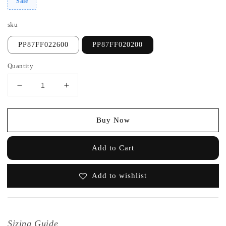
Sale
sku
PP87FF022600
PP87FF020200
Quantity
Buy Now
Add to Cart
Add to wishlist
Sizing Guide