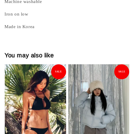
Machine washable
Iron on low
Made in Korea
You may also like
SALE
SALE