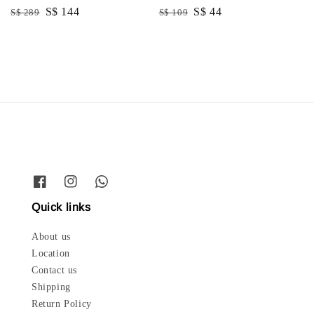
Regular
Sale
S$ 144
Regular
Sale
S$ 44
S$ 289
S$ 109
price
price
price
price
Quick links
About us
Location
Contact us
Shipping
Return Policy