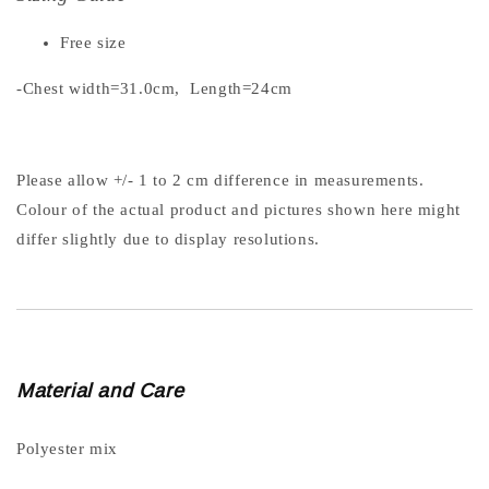
Free size
-Chest width=31.0cm, Length=24cm
Please allow +/- 1 to 2 cm difference in measurements.
Colour of the actual product and pictures shown here might
differ slightly due to display resolutions.
Material and Care
Polyester mix