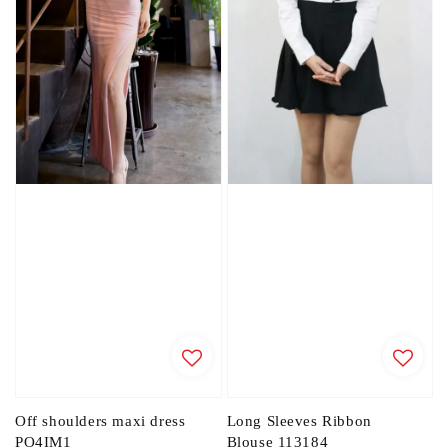
Off shoulders maxi dress
Long Sleeves Ribbon
PO4IM1
Blouse 113184