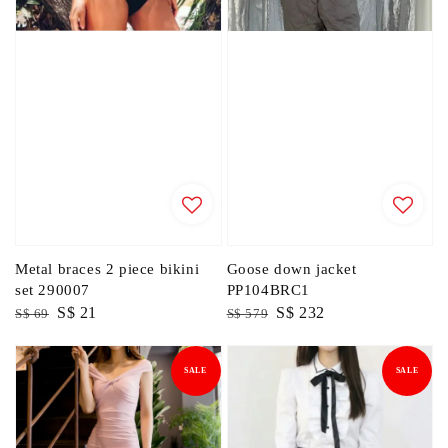
Metal braces 2 piece bikini
Goose down jacket
set 290007
PP104BRC1
Regular
Sale
S$ 21
Regular
Sale
S$ 232
S$ 69
S$ 579
price
price
price
price
SALE
SALE