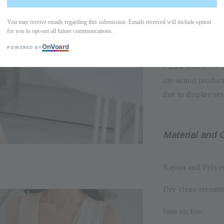
-Bust width=39.
Dress length=10
You may receive emails regarding this submission. Emails received will include option
for you to opt-out all future communications.
On
V
oard
POWERED BY
Please allow +/- 
the actual produc
due to display res
Material and 
Rayon and Polyes
Dry clean recom
Iron on low