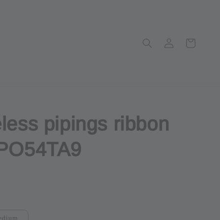
less pipings ribbon
 PO54TA9
ut
edium