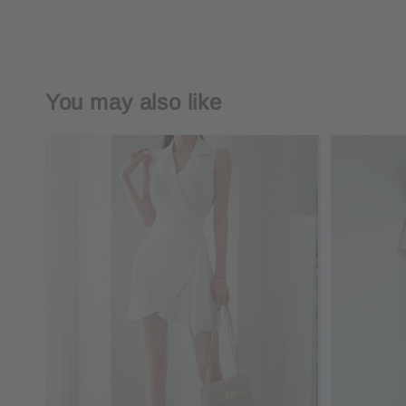
You may also like