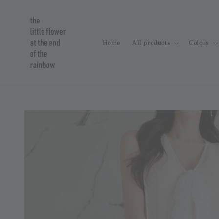
Home
All products
Colors