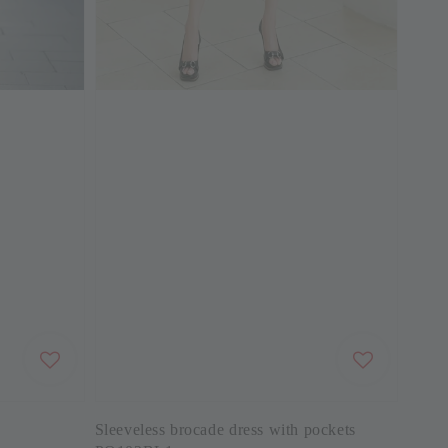
Sleeveless brocade dress with pockets