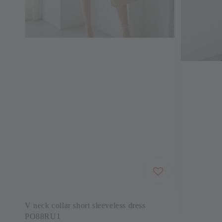
V neck collar short sleeveless dress
PO88RU1