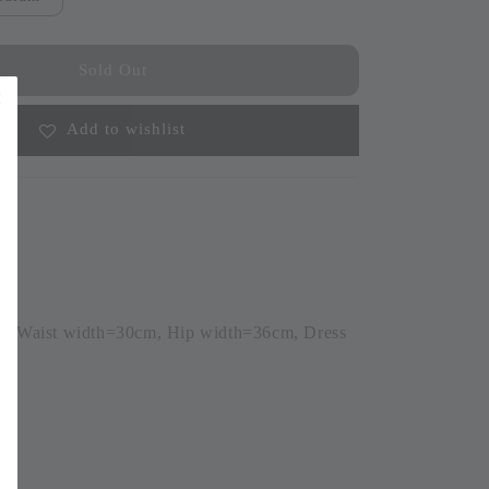
Sold Out
Add to wishlist
m, Waist width=30cm, Hip width=36cm, Dress
6)