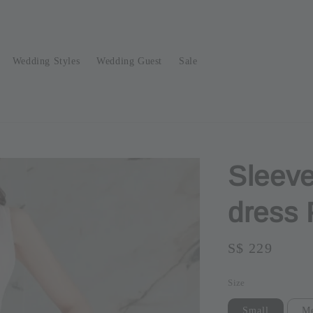
Wedding Styles
Wedding Guest
Sale
Sleeve
dress
Regular
S$ 229
Sold O
price
Size
Small
M