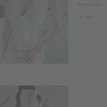
Made in Korea
Share