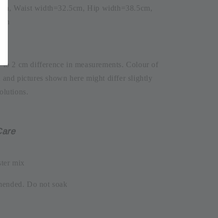
5cm, Waist width=32.5cm, Hip width=38.5cm,
6cm
1 to 2 cm difference in measurements. Colour of
t and pictures shown here might differ slightly
olutions.
Care
ter mix
mended. Do not soak