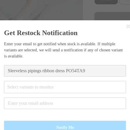
Get Restock Notification
Enter your email to get notified when stock is available. If multiple
variants are selected, we will send a notification if any of chosen variant
is available.
Sizing Guide
Small (55)
Select variants to monitor
-Bust width=37c
length=106cm
Medium (6
Notify Me