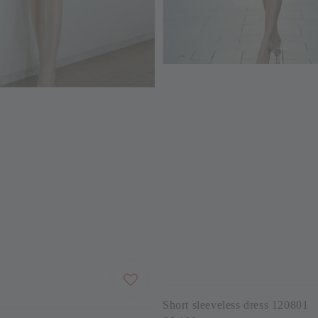
Short sleeveless dress 120801