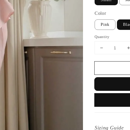
Color
Pink
Bla
Quantity
Sizing Guide