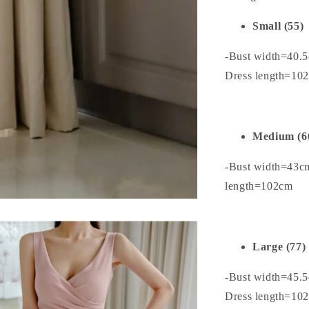
Small (55)
-Bust width=40.
Dress length=10
Medium (6
-Bust width=43c
length=102cm
Large (77)
-Bust width=45.
Dress length=10