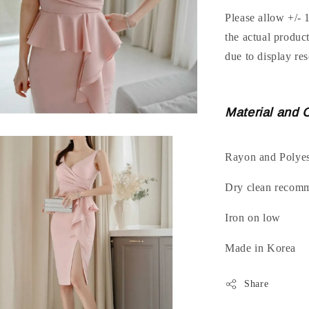
Please allow +/- 
the actual produc
due to display res
Material and 
Rayon and Polyes
Dry clean recom
Iron on low
Made in Korea
Share