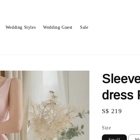
Wedding Styles
Wedding Guest
Sale
Sleeve
dress
Regular
S$ 219
price
Size
Small
M