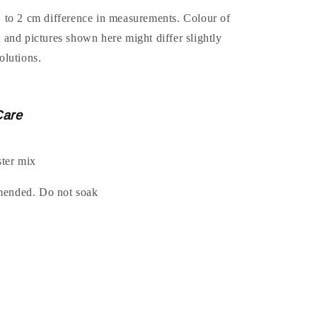
1 to 2 cm difference in measurements. Colour of
t and pictures shown here might differ slightly
olutions.
Care
ter mix
mended. Do not soak