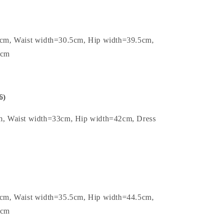
5cm, Waist width=30.5cm, Hip width=39.5cm,
2cm
6)
m, Waist width=33cm, Hip width=42cm, Dress
5cm, Waist width=35.5cm, Hip width=44.5cm,
2cm