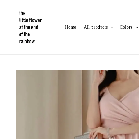
Home
All products
Colors