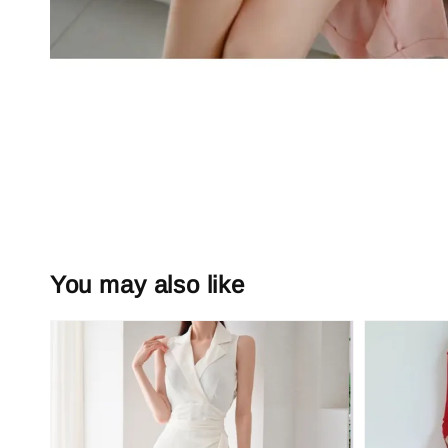
You may also like