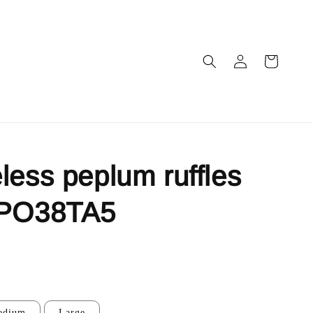
less peplum ruffles
 PO38TA5
edium
Large