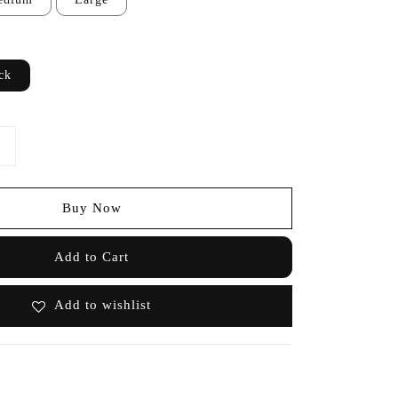
ck
Buy Now
Add to Cart
Add to wishlist