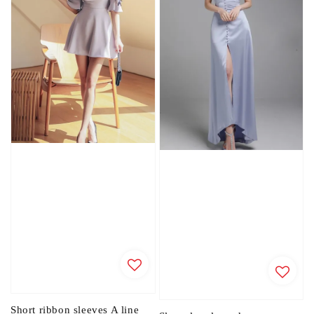
Short ribbon sleeves A line