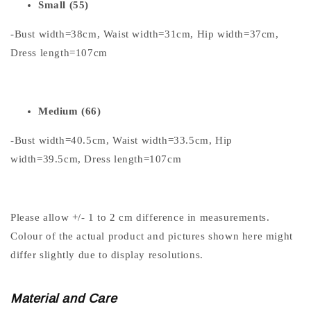
Small (55)
-Bust width=38cm, Waist width=31cm, Hip width=37cm,
Dress length=107cm
Medium (66)
-Bust width=40.5cm, Waist width=33.5cm, Hip
width=39.5cm, Dress length=107cm
Please allow +/- 1 to 2 cm difference in measurements.
Colour of the actual product and pictures shown here might
differ slightly due to display resolutions.
Material and Care