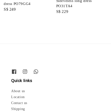
Sleeveless long dress
dress PO79GG4
PO31TA4
Regular
S$ 249
Regular
S$ 229
price
price
Quick links
About us
Location
Contact us
Shipping