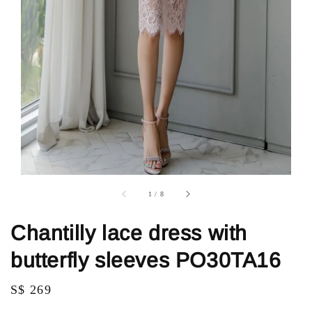
1
/
8
Chantilly lace dress with
butterfly sleeves PO30TA16
Regular
S$ 269
price