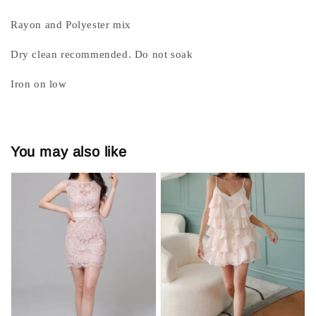
Rayon and Polyester mix
Dry clean recommended. Do not soak
Iron on low
You may also like