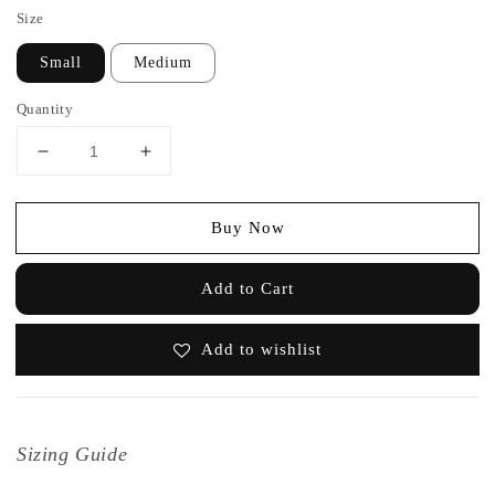
Size
Small
Medium
Quantity
Buy Now
Add to Cart
Add to wishlist
Sizing Guide