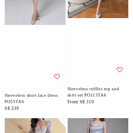
Sleeveless ruffles top and
skirt set PO113TA6
Sleeveless short lace dress
Regular
From
S$ 319
PO55TA6
Regular
S$ 239
price
price