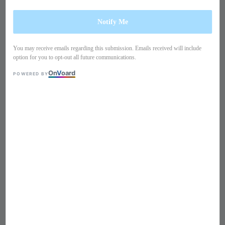
Notify Me
You may receive emails regarding this submission. Emails received will include
option for you to opt-out all future communications.
On
V
oard
POWERED BY
1
/
6
Short sleeves lace peplum
dress PO23TA1
Regular
S$ 259
Sold Out
price