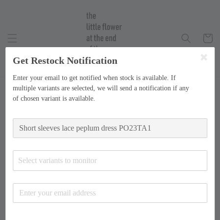
Get Restock Notification
Enter your email to get notified when stock is available. If
multiple variants are selected, we will send a notification if any
of chosen variant is available.
Select variants to monitor