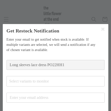
Get Restock Notification
Enter your email to get notified when stock is available. If
multiple variants are selected, we will send a notification if any
of chosen variant is available.
Select variants to monitor