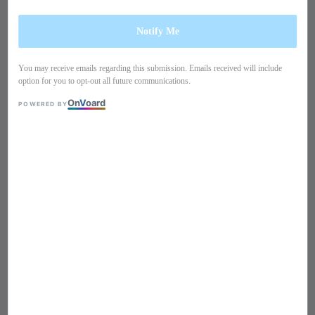
Notify Me
You may receive emails regarding this submission. Emails received will include
option for you to opt-out all future communications.
On
V
oard
POWERED BY
1
/
10
Long sleeves lace dress
PO22HH1