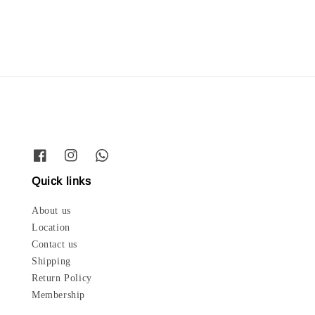
price
Quick links
About us
Location
Contact us
Shipping
Return Policy
Membership