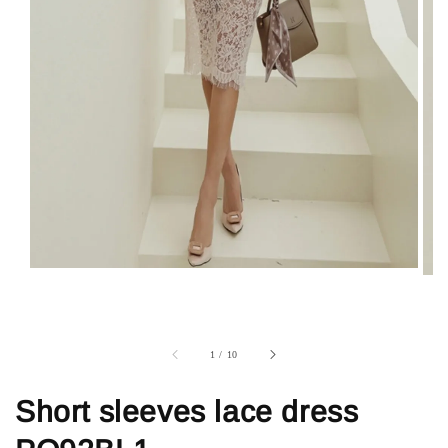
1
/
10
Short sleeves lace dress