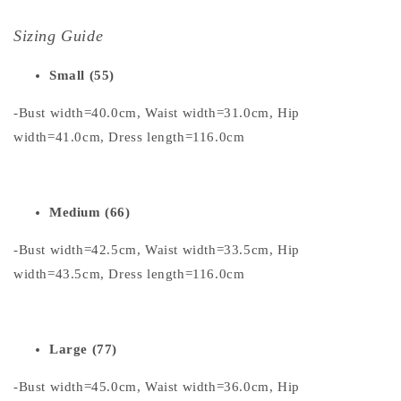
Sizing Guide
Small (55)
-Bust width=40.0cm, Waist width=31.0cm, Hip
width=41.0cm, Dress length=116.0cm
Medium (66)
-Bust width=42.5cm, Waist width=33.5cm, Hip
width=43.5cm, Dress length=116.0cm
Large (77)
-Bust width=45.0cm, Waist width=36.0cm, Hip