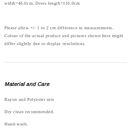
width=46.0cm, Dress length=116.0cm
Please allow +/- 1 to 2 cm difference in measurements.
Colour of the actual product and pictures shown here might
differ slightly due to display resolutions.
Material and Care
Rayon and Polyester mix
Dry clean recommended.
Hand-wash.