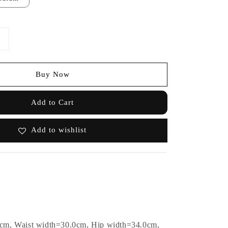
Buy Now
Add to Cart
Add to wishlist
0cm, Waist width=30.0cm, Hip width=34.0cm,