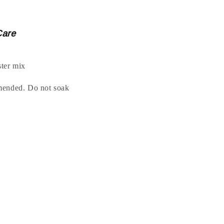
Care
ter mix
mended. Do not soak