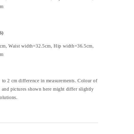
cm
6)
5cm, Waist width=32.5cm, Hip width=36.5cm,
cm
1 to 2 cm difference in measurements. Colour of
t and pictures shown here might differ slightly
olutions.