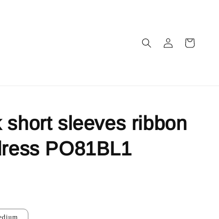
 short sleeves ribbon
 dress PO81BL1
edium