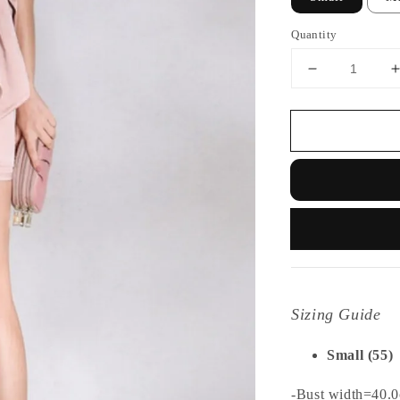
Quantity
Sizing Guide
Small (55)
-Bust width=40.