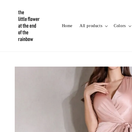
Home
All products
Colors