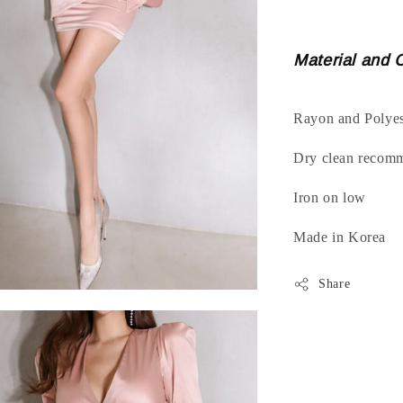
Material and 
Rayon and Polyes
Dry clean recom
Iron on low
Made in Korea
Share