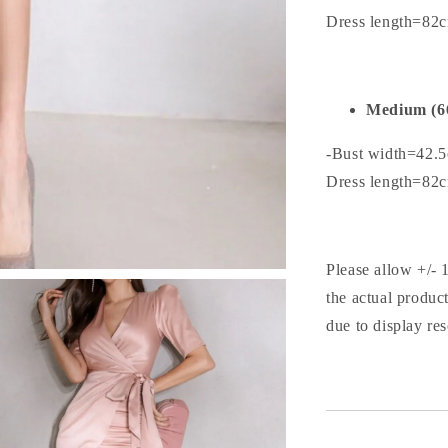
Dress length=82
Medium (6
-Bust width=42.
Dress length=82
Please allow +/- 
the actual produc
due to display res