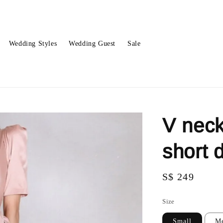
Wedding Styles
Wedding Guest
Sale
V neck
short
Regular
S$ 249
price
Size
Small
M