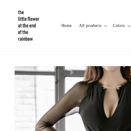
Home
All products
Colors