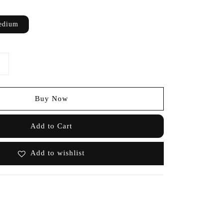
edium
Buy Now
Add to Cart
Add to wishlist