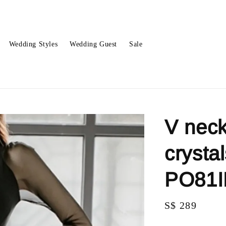
Wedding Styles
Wedding Guest
Sale
V neck
crysta
PO81
Regular
S$ 289
price