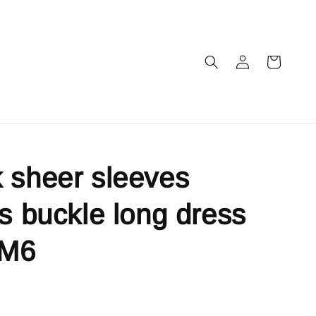
 sheer sleeves
ls buckle long dress
IM6