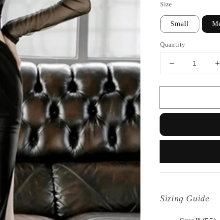
Size
Small
M
Quantity
Sizing Guide