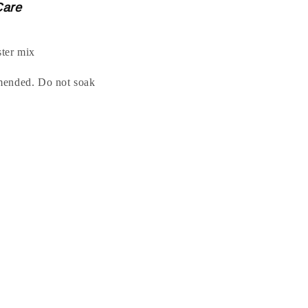
Care
ter mix
mended. Do not soak