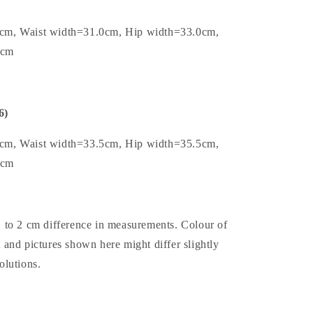
0cm, Waist width=31.0cm, Hip width=33.0cm,
8cm
6)
5cm, Waist width=33.5cm, Hip width=35.5cm,
8cm
1 to 2 cm difference in measurements. Colour of
t and pictures shown here might differ slightly
olutions.