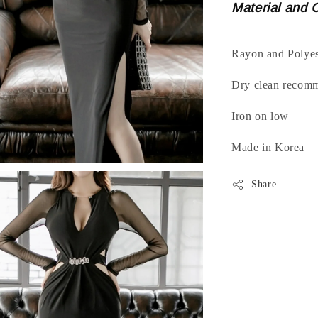
Material and 
Rayon and Polyes
Dry clean recom
Iron on low
Made in Korea
Share