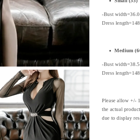
Small (55)
-Bust width=36.
Dress length=14
Medium (6
-Bust width=38.
Dress length=14
Please allow +/- 
the actual produc
due to display res