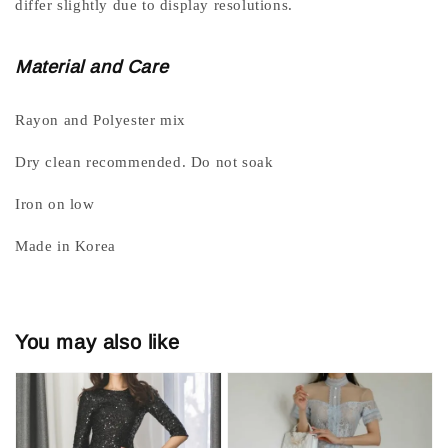
differ slightly due to display resolutions.
Material and Care
Rayon and Polyester mix
Dry clean recommended. Do not soak
Iron on low
Made in Korea
You may also like