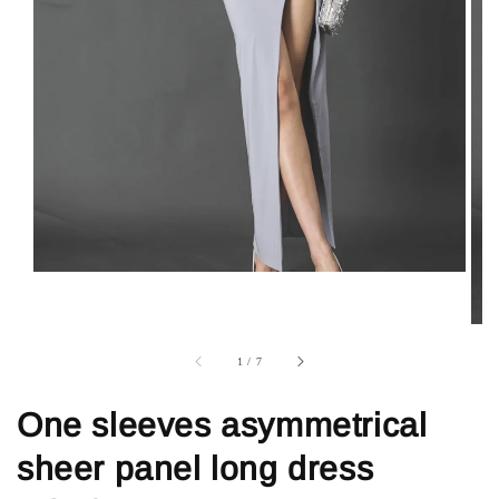
1
/
7
One sleeves asymmetrical
sheer panel long dress