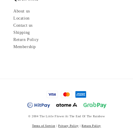
About us
Location
Contact us
Shipping
Return Policy
Membership
© 2004 The Little Flower At The End Of The Rainbow
Terms of Service
|
Privacy Policy
|
Return Policy