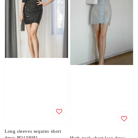
Long sleeves sequins short
dress PO13HH1