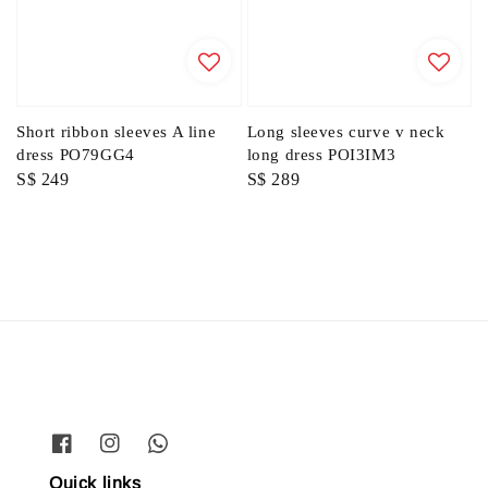
Short ribbon sleeves A line
Long sleeves curve v neck
dress PO79GG4
long dress POI3IM3
Regular
S$ 249
Regular
S$ 289
price
price
Quick links