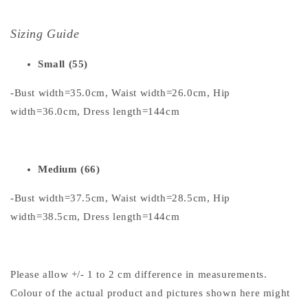
Sizing Guide
Small (55)
-Bust width=35.0cm, Waist width=26.0cm, Hip
width=36.0cm, Dress length=144cm
Medium (66)
-Bust width=37.5cm, Waist width=28.5cm, Hip
width=38.5cm, Dress length=144cm
Please allow +/- 1 to 2 cm difference in measurements.
Colour of the actual product and pictures shown here might