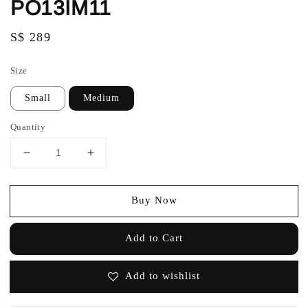
PO13IM11
Regular
S$ 289
price
Size
Small
Medium
Quantity
Buy Now
Add to Cart
Add to wishlist