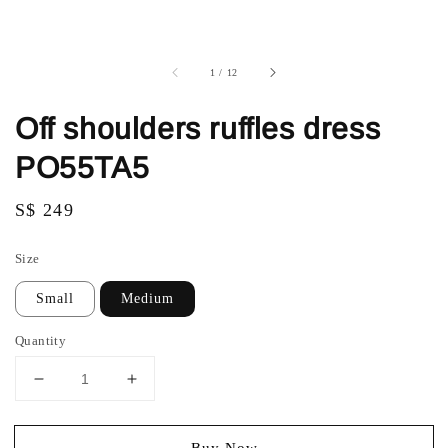
1
/
12
Off shoulders ruffles dress
PO55TA5
Regular
S$ 249
price
Size
Small
Medium
Quantity
Buy Now