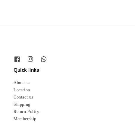
Quick links
About us
Location
Contact us
Shipping
Return Policy
Membership