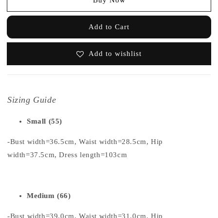
Add to Cart
Add to wishlist
Sizing Guide
Small (55)
-Bust width=36.5cm, Waist width=28.5cm, Hip
width=37.5cm, Dress length=103cm
Medium (66)
-Bust width=39.0cm, Waist width=31.0cm, Hip