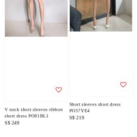
Short sleeves short dress
V neck short sleeves ribbon
PO57YE4
short dress PO81BL1
Regular
S$ 219
Regular
S$ 249
price
price