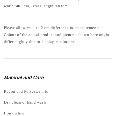
width=40.0cm, Dress length=103cm
Please allow +/- 1 to 2 cm difference in measurements.
Colour of the actual product and pictures shown here might
differ slightly due to display resolutions.
Material and Care
Rayon and Polyester mix
Dry clean or hand wash
Iron on low