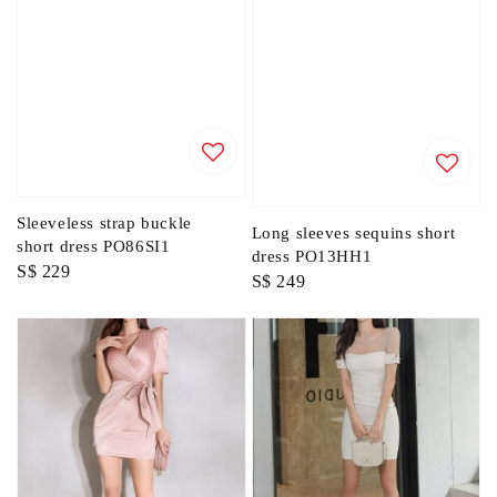
Sleeveless strap buckle
Long sleeves sequins short
short dress PO86SI1
dress PO13HH1
Regular
S$ 229
Regular
S$ 249
price
price