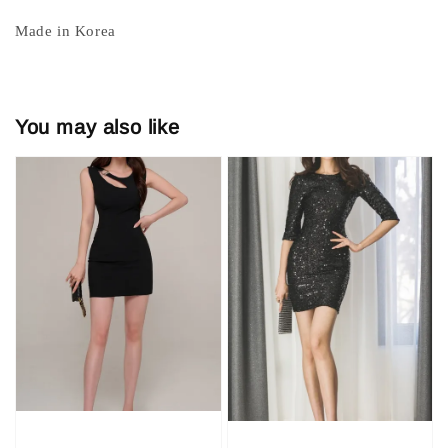
Made in Korea
You may also like