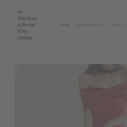
Home
All products
Colors