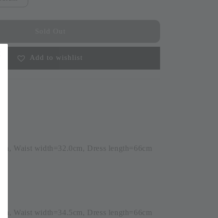
Sold Out
Add to wishlist
0cm, Waist width=32.0cm, Dress length=66cm
6)
5cm, Waist width=34.5cm, Dress length=66cm