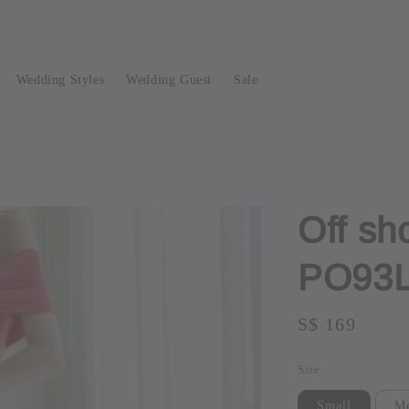
Wedding Styles
Wedding Guest
Sale
Off sh
PO93
Regular
S$ 169
Sold O
price
Size
Small
M