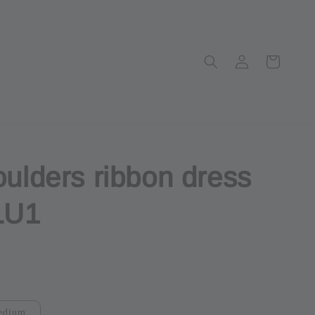
oulders ribbon dress
LU1
ut
edium