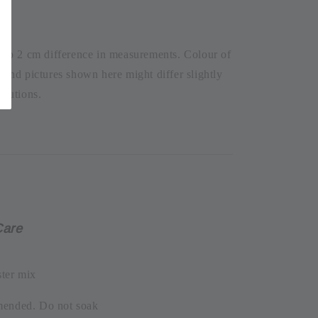
1 to 2 cm difference in measurements. Colour of
t and pictures shown here might differ slightly
olutions.
Care
ter mix
mended. Do not soak