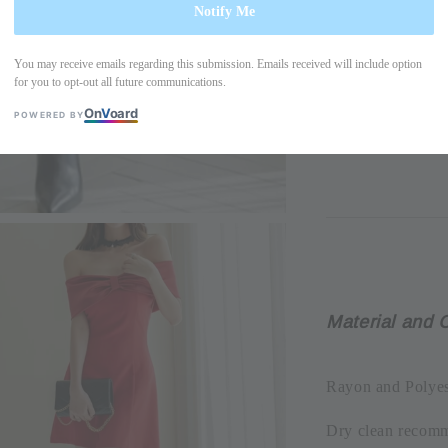
Notify Me
You may receive emails regarding this submission. Emails received will include option
Please allow +/- 
for you to opt-out all future communications.
the actual produc
On
V
oard
POWERED BY
due to display res
Material and 
Rayon and Polyes
Dry clean recom