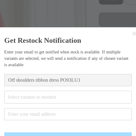
Get Restock Notification
Enter your email to get notified when stock is available. If multiple
variants are selected, we will send a notification if any of chosen variant
Sizing Guide
is available.
Small (55)
-Bust width=38.
Select variants to monitor
Medium (6
-Bust width=40.