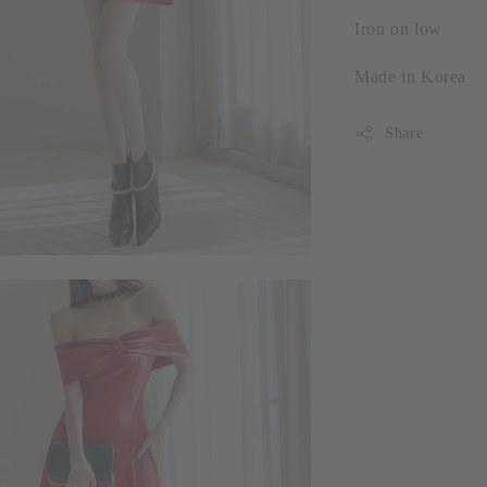
Iron on low
Made in Korea
Share