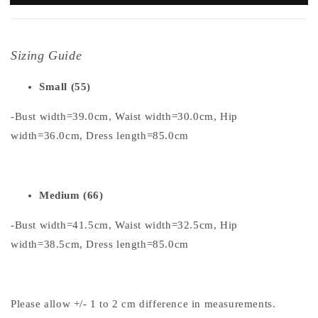
Sizing Guide
Small (55)
-Bust width=39.0cm, Waist width=30.0cm, Hip
width=36.0cm, Dress length=85.0cm
Medium (66)
-Bust width=41.5cm, Waist width=32.5cm, Hip
width=38.5cm, Dress length=85.0cm
Please allow +/- 1 to 2 cm difference in measurements.