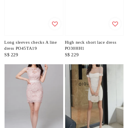
Long sleeves checks A line
High neck short lace dress
dress PO45TA19
PO30HH1
Regular
S$ 229
Regular
S$ 229
price
price