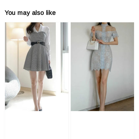
You may also like