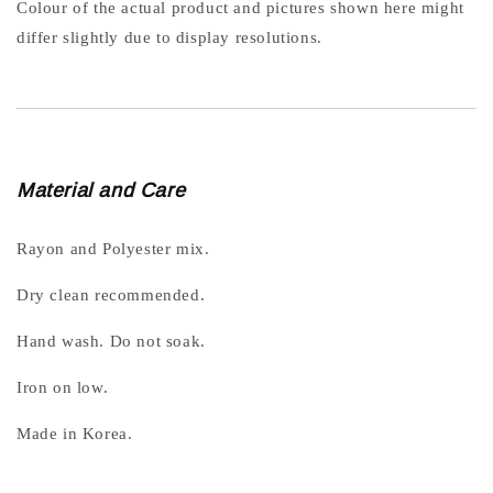
Colour of the actual product and pictures shown here might
differ slightly due to display resolutions.
Material and Care
Rayon and Polyester mix.
Dry clean recommended.
Hand wash. Do not soak.
Iron on low.
Made in Korea.