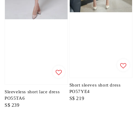
Short sleeves short dress
PO57YE4
Sleeveless short lace dress
Regular
S$ 219
PO55TA6
Regular
S$ 239
price
price