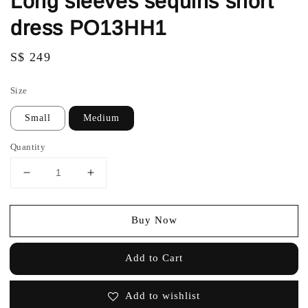
Long sleeves sequins short
dress PO13HH1
Regular
S$ 249
price
Size
Small
Medium
Quantity
Buy Now
Add to Cart
Add to wishlist