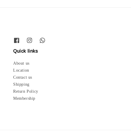
Quick links
About us
Location
Contact us
Shipping
Return Policy
Membership