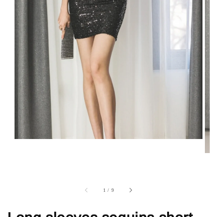
1
/
9