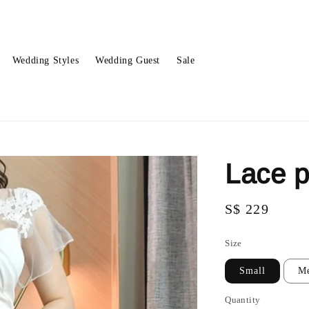
Wedding Styles
Wedding Guest
Sale
Lace 
Regular
S$ 229
price
Size
Small
M
Quantity