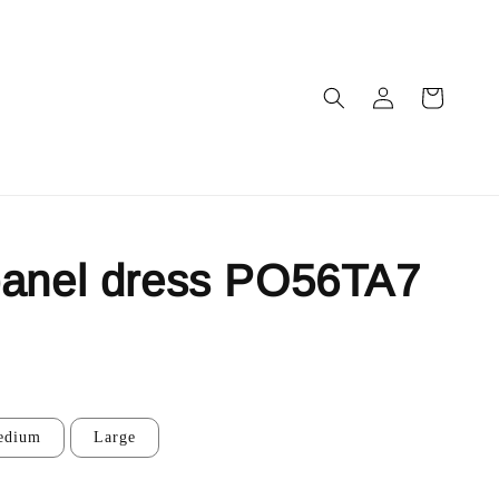
panel dress PO56TA7
edium
Large