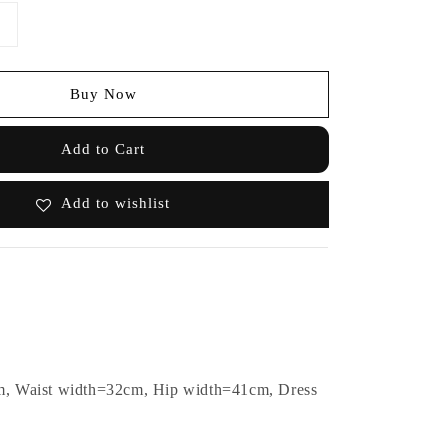
Buy Now
Add to Cart
Add to wishlist
m, Waist width=32cm, Hip width=41cm, Dress