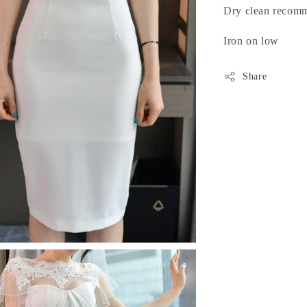
Dry clean recom
Iron on low
Share