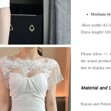
Medium (6
-Bust width=43.
Dress length=10
Please allow +/- 
the actual produc
due to display res
Material and 
Rayon and Polyes