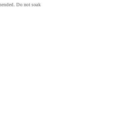
mended. Do not soak