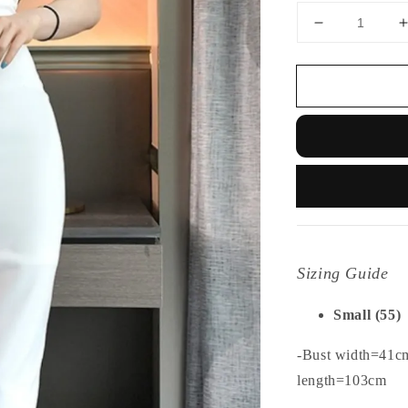
Sizing Guide
Small (55)
-Bust width=41c
length=103cm