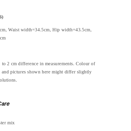
6)
5cm, Waist width=34.5cm, Hip width=43.5cm,
3cm
1 to 2 cm difference in measurements. Colour of
t and pictures shown here might differ slightly
olutions.
Care
ter mix