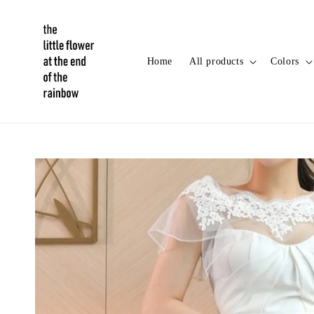
Home
All products
Colors