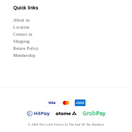
Quick links
About us
Location
Contact us
Shipping
Return Policy
Membership
© 2004 The Little Flower At The End Of The Rainbow